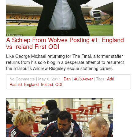
A Schlep From Wolves Posting #1: England
vs Ireland First ODI
Like George Michael returning for The Final, a former staffer
returns from his solo blog in a desperate attempt to resurrect
the 51allout’s Andrew Ridgeley-esque stuttering career.
No Comments | May 6, 2017 |
Dan
|
40/50-over
| Tags:
Adil
Rashid
,
England
,
Ireland
,
ODI