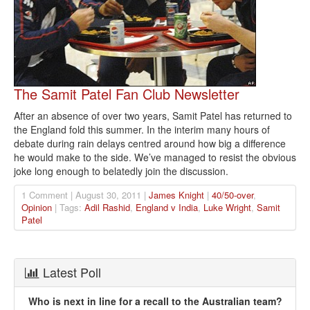
The Samit Patel Fan Club Newsletter
After an absence of over two years, Samit Patel has returned to
the England fold this summer. In the interim many hours of
debate during rain delays centred around how big a difference
he would make to the side. We’ve managed to resist the obvious
joke long enough to belatedly join the discussion.
1 Comment | August 30, 2011 |
James Knight
|
40/50-over
,
Opinion
| Tags:
Adil Rashid
,
England v India
,
Luke Wright
,
Samit
Patel
Latest Poll
Who is next in line for a recall to the Australian team?