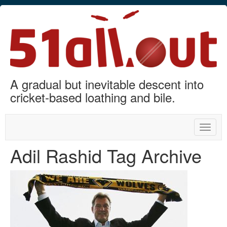
A gradual but inevitable descent into
cricket-based loathing and bile.
Toggle
naviga
Adil Rashid Tag Archive