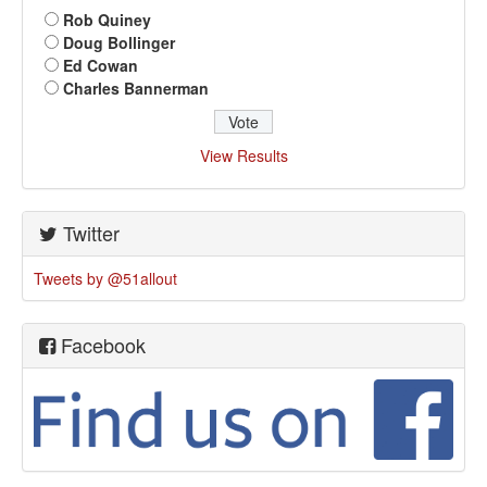
Rob Quiney
Doug Bollinger
Ed Cowan
Charles Bannerman
View Results
Twitter
Tweets by @51allout
Facebook