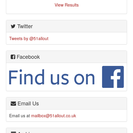
View Results
Twitter
Tweets by @51allout
Facebook
Email Us
Email us at
mailbox@51allout.co.uk