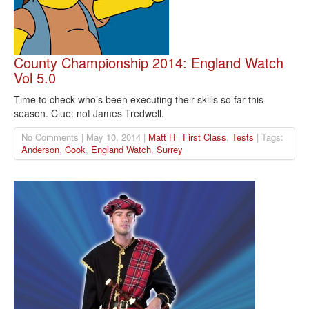
County Championship 2014: England Watch
Vol 5.0
Time to check who’s been executing their skills so far this
season. Clue: not James Tredwell.
No Comments | May 10, 2014 |
Matt H
|
First Class
,
Tests
| Tags:
Anderson
,
Cook
,
England Watch
,
Surrey