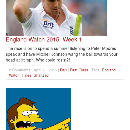
England Watch 2015, Week 1
The race is on to spend a summer listening to Peter Moores
speak and have Mitchell Johnson wang the ball towards your
head at 95mph. Who could resist?!
2 Comments | April 25, 2015 |
Dan
|
First Class
| Tags:
England
Watch
,
Hales
,
Shahzad