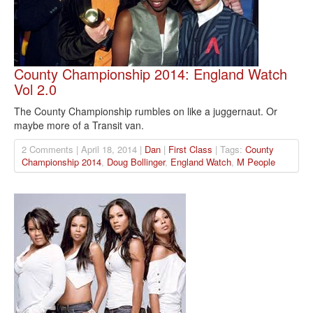
County Championship 2014: England Watch
Vol 2.0
The County Championship rumbles on like a juggernaut. Or
maybe more of a Transit van.
2 Comments | April 18, 2014 |
Dan
|
First Class
| Tags:
County
Championship 2014
,
Doug Bollinger
,
England Watch
,
M People