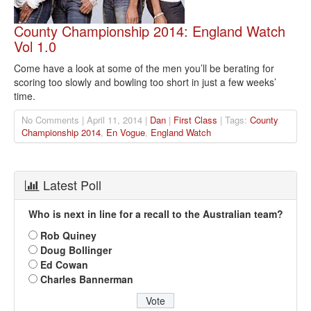
County Championship 2014: England Watch
Vol 1.0
Come have a look at some of the men you’ll be berating for
scoring too slowly and bowling too short in just a few weeks’
time.
No Comments | April 11, 2014 |
Dan
|
First Class
| Tags:
County
Championship 2014
,
En Vogue
,
England Watch
Latest Poll
Who is next in line for a recall to the Australian team?
Rob Quiney
Doug Bollinger
Ed Cowan
Charles Bannerman