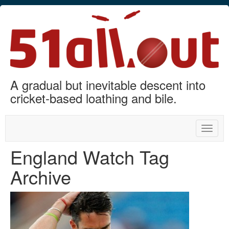
A gradual but inevitable descent into
cricket-based loathing and bile.
Toggle
naviga
England Watch Tag
Archive