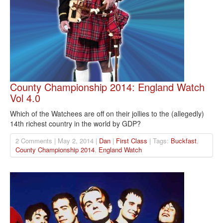
County Championship 2014: England Watch
Vol 4.0
Which of the Watchees are off on their jollies to the (allegedly)
14th richest country in the world by GDP?
2 Comments | May 2, 2014 |
Dan
|
First Class
| Tags:
Buckfast
,
County Championship 2014
,
England Watch