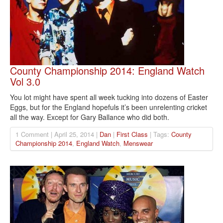
County Championship 2014: England Watch
Vol 3.0
You lot might have spent all week tucking into dozens of Easter
Eggs, but for the England hopefuls it’s been unrelenting cricket
all the way. Except for Gary Ballance who did both.
1 Comment | April 25, 2014 |
Dan
|
First Class
| Tags:
County
Championship 2014
,
England Watch
,
Menswear