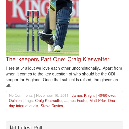
The ‘keepers Part One: Craig Kieswetter
Here at 51allout we love each other unconditionally…Apart from
when it comes to the key question of who should be the ODI
keeper for England. Once that subject is raised, the gloves are
off.
No Comments | November 16, 2011 |
James Knight
|
40/50-over
,
Opinion
| Tags:
Craig Kieswetter
,
James Foster
,
Matt Prior
,
One
day internationals
,
Steve Davies
Latest Poll