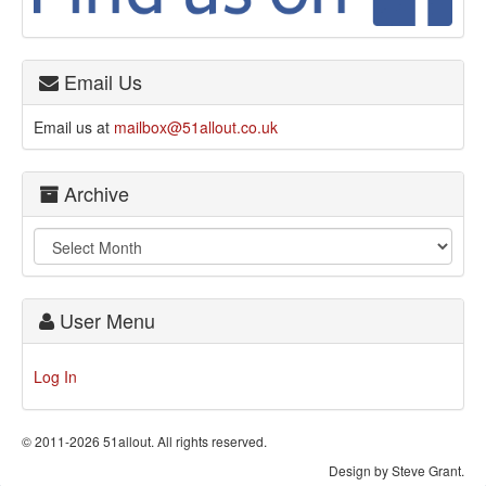
Email Us
Email us at
mailbox@51allout.co.uk
Archive
User Menu
Log In
© 2011-2026 51allout. All rights reserved.
Design by Steve Grant.