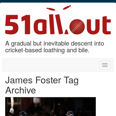
A gradual but inevitable descent into
cricket-based loathing and bile.
Toggle
naviga
James Foster Tag
Archive