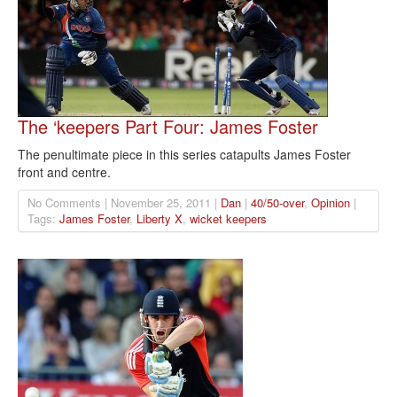
The ‘keepers Part Four: James Foster
The penultimate piece in this series catapults James Foster
front and centre.
No Comments | November 25, 2011 |
Dan
|
40/50-over
,
Opinion
|
Tags:
James Foster
,
Liberty X
,
wicket keepers