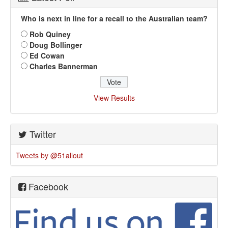
Who is next in line for a recall to the Australian team?
Rob Quiney
Doug Bollinger
Ed Cowan
Charles Bannerman
View Results
Twitter
Tweets by @51allout
Facebook