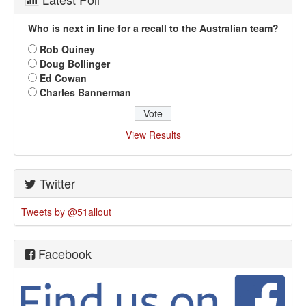
Who is next in line for a recall to the Australian team?
Rob Quiney
Doug Bollinger
Ed Cowan
Charles Bannerman
View Results
Twitter
Tweets by @51allout
Facebook