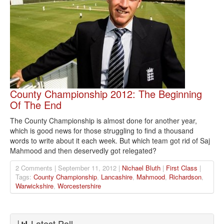
County Championship 2012: The Beginning
Of The End
The County Championship is almost done for another year,
which is good news for those struggling to find a thousand
words to write about it each week. But which team got rid of Saj
Mahmood and then deservedly got relegated?
2 Comments | September 11, 2012 |
Nichael Bluth
|
First Class
|
Tags:
County Championship
,
Lancashire
,
Mahmood
,
Richardson
,
Warwickshire
,
Worcestershire
Latest Poll