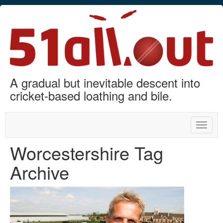
A gradual but inevitable descent into
cricket-based loathing and bile.
Toggle
naviga
Worcestershire Tag
Archive