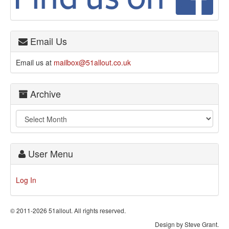
Email Us
Email us at
mailbox@51allout.co.uk
Archive
User Menu
Log In
© 2011-2026 51allout. All rights reserved.
Design by Steve Grant.