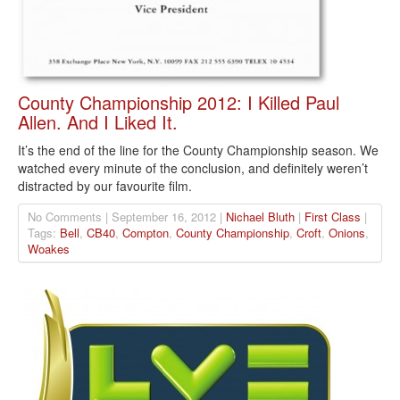
County Championship 2012: I Killed Paul
Allen. And I Liked It.
It’s the end of the line for the County Championship season. We
watched every minute of the conclusion, and definitely weren’t
distracted by our favourite film.
No Comments | September 16, 2012 |
Nichael Bluth
|
First Class
|
Tags:
Bell
,
CB40
,
Compton
,
County Championship
,
Croft
,
Onions
,
Woakes