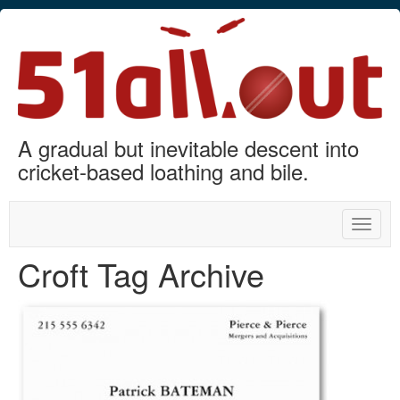
A gradual but inevitable descent into
cricket-based loathing and bile.
Toggle
naviga
Croft Tag Archive