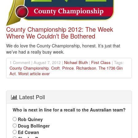
County Championship 2012: The Week
Where We Couldn’t Be Bothered
We do love the County Championship, honest. It’s just that
we’ve had a really busy week.
1 Comment | August 7, 2012 |
Nichael Bluth
|
First Class
| Tags:
County Championship
,
Croft
,
Prince
,
Richardson
,
The 1736 Gin
Act
,
Worst article ever
Latest Poll
Who is next in line for a recall to the Australian team?
Rob Quiney
Doug Bollinger
Ed Cowan