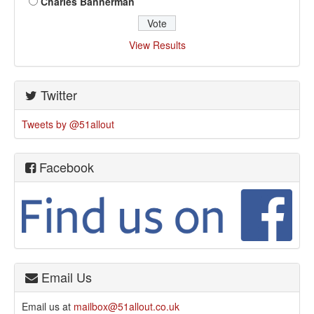
Charles Bannerman
View Results
Twitter
Tweets by @51allout
Facebook
Email Us
Email us at
mailbox@51allout.co.uk