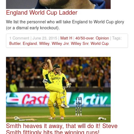
England World Cup Ladder
We list the personnel who will take England to World Cup glory
(or a dismal early knockout).
1 Comment | June 23, 2015 |
Matt H
|
40/50-over
,
Opinion
| Tags:
Buttler
,
England
,
Willey
,
Willey Jnr
,
Willey Snr
,
World Cup
Smith heaves it away, that will do it! Steve
Smith fittingly hits the winning runs!