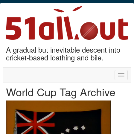
A gradual but inevitable descent into
cricket-based loathing and bile.
Toggle
naviga
World Cup Tag Archive