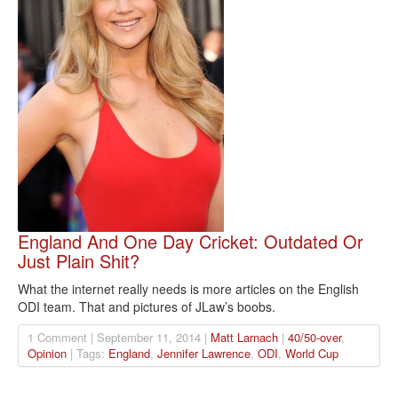
England And One Day Cricket: Outdated Or
Just Plain Shit?
What the internet really needs is more articles on the English
ODI team. That and pictures of JLaw’s boobs.
1 Comment | September 11, 2014 |
Matt Larnach
|
40/50-over
,
Opinion
| Tags:
England
,
Jennifer Lawrence
,
ODI
,
World Cup