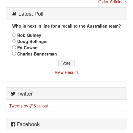
Older Articles >
Latest Poll
Who is next in line for a recall to the Australian team?
Rob Quiney
Doug Bollinger
Ed Cowan
Charles Bannerman
View Results
Twitter
Tweets by @51allout
Facebook