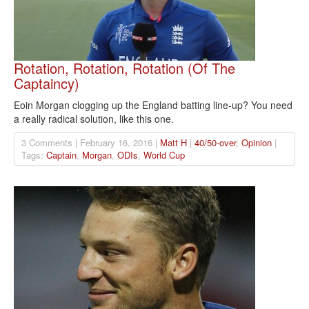
Rotation, Rotation, Rotation (Of The
Captaincy)
Eoin Morgan clogging up the England batting line-up? You need
a really radical solution, like this one.
3 Comments | February 16, 2016 |
Matt H
|
40/50-over
,
Opinion
|
Tags:
Captain
,
Morgan
,
ODIs
,
World Cup