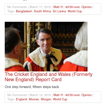
No Comments | March 17, 2015 |
Matt H
|
40/50-over
,
Opinion
|
Tags:
Bangladesh
,
South Africa
,
Sri Lanka
,
World Cup
The Cricket England and Wales (Formerly
New England) Report Card
One step forward, fifteen steps back.
No Comments | March 12, 2015 |
Matt H
|
40/50-over
,
Opinion
|
Tags:
England
,
Moores
,
Morgan
,
World Cup