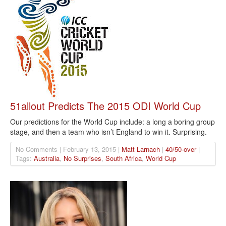
51allout Predicts The 2015 ODI World Cup
Our predictions for the World Cup include: a long a boring group
stage, and then a team who isn’t England to win it. Surprising.
No Comments | February 13, 2015 |
Matt Larnach
|
40/50-over
|
Tags:
Australia
,
No Surprises
,
South Africa
,
World Cup