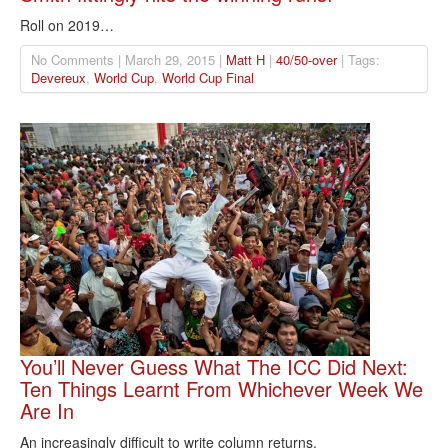
Roll on 2019…
No Comments | March 29, 2015 |
Matt H
|
40/50-over
| Tags:
Devereux
,
World Cup
,
World Cup Final
You’ll Never Guess What The ICC Did Next:
Ten Things Learnt From Whichever Week We
Are In
An increasingly difficult to write column returns.