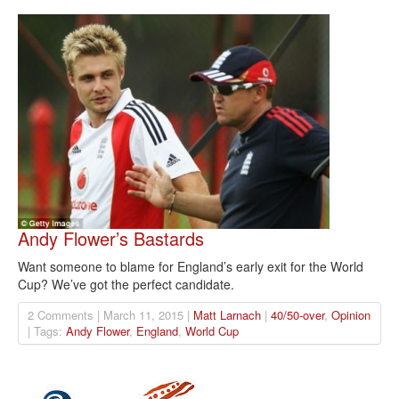
Andy Flower’s Bastards
Want someone to blame for England’s early exit for the World
Cup? We’ve got the perfect candidate.
2 Comments | March 11, 2015 |
Matt Larnach
|
40/50-over
,
Opinion
| Tags:
Andy Flower
,
England
,
World Cup