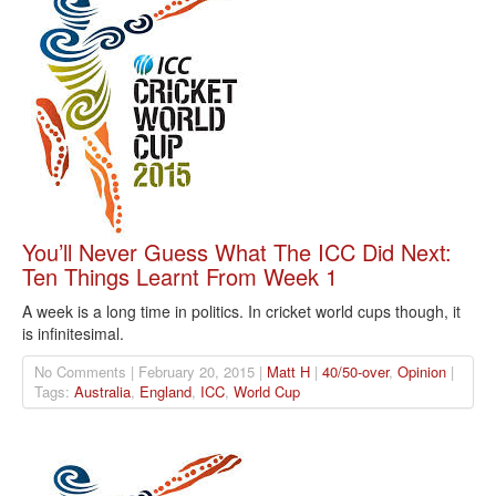
You’ll Never Guess What The ICC Did Next:
Ten Things Learnt From Week 1
A week is a long time in politics. In cricket world cups though, it
is infinitesimal.
No Comments | February 20, 2015 |
Matt H
|
40/50-over
,
Opinion
|
Tags:
Australia
,
England
,
ICC
,
World Cup