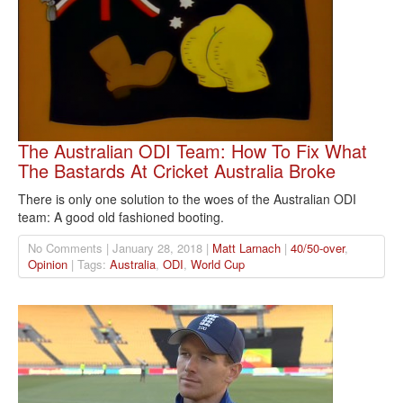
The Australian ODI Team: How To Fix What
The Bastards At Cricket Australia Broke
There is only one solution to the woes of the Australian ODI
team: A good old fashioned booting.
No Comments | January 28, 2018 |
Matt Larnach
|
40/50-over
,
Opinion
| Tags:
Australia
,
ODI
,
World Cup