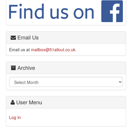
Email Us
Email us at
mailbox@51allout.co.uk
Archive
User Menu
Log In