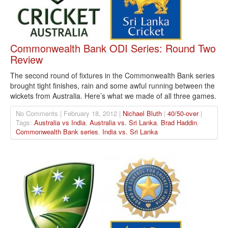
Commonwealth Bank ODI Series: Round Two
Review
The second round of fixtures in the Commonwealth Bank series
brought tight finishes, rain and some awful running between the
wickets from Australia. Here’s what we made of all three games.
No Comments | February 18, 2012 |
Nichael Bluth
|
40/50-over
|
Tags:
Australia vs India
,
Australia vs. Sri Lanka
,
Brad Haddin
,
Commonwealth Bank series
,
India vs. Sri Lanka