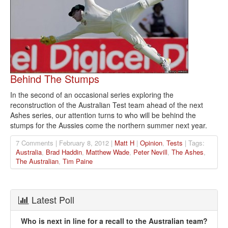
Behind The Stumps
In the second of an occasional series exploring the
reconstruction of the Australian Test team ahead of the next
Ashes series, our attention turns to who will be behind the
stumps for the Aussies come the northern summer next year.
7 Comments | February 8, 2012 |
Matt H
|
Opinion
,
Tests
| Tags:
Australia
,
Brad Haddin
,
Matthew Wade
,
Peter Nevill
,
The Ashes
,
The Australian
,
Tim Paine
Latest Poll
Who is next in line for a recall to the Australian team?