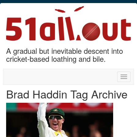
A gradual but inevitable descent into
cricket-based loathing and bile.
Toggle
naviga
Brad Haddin Tag Archive