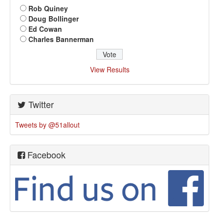
Rob Quiney
Doug Bollinger
Ed Cowan
Charles Bannerman
View Results
Twitter
Tweets by @51allout
Facebook