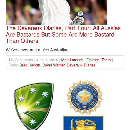
The Devereux Diaries, Part Four: All Aussies
Are Bastards But Some Are More Bastard
Than Others
We’ve never met a nice Australian.
No Comments | June 5, 2015 |
Matt Larnach
|
Opinion
,
Tests
|
Tags:
Brad Haddin
,
David Warner
,
Devereux Diaries