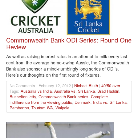
Commonwealth Bank ODI Series: Round One
Review
As well as raising interest rates in an attempt to milk every last
cent from the average home-owing Aussie, the Commonwealth
Bank also sponsor a mind-numbingly long series of ODI’s.
Here’s our thoughts on the first round of fixtures.
No Comments | February 12, 2012 |
Nichael Bluth
|
40/50-over
|
Tags:
Australia vs India
,
Australia vs. Sri Lanka
,
Brad Haddin
,
Busselton jetty
,
Commonwealth Bank series
,
Complete
indifference from the viewing public
,
Denmark
,
India vs. Sri Lanka
,
Pemberton
,
Tourism WA
,
Walpole