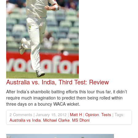
Australia vs. India, Third Test: Review
After India’s shambolic batting efforts this tour thus far, it didn’t
require much imagination to predict them being rolled within
three days on a bouncy WACA wicket.
2 Comments | January 15, 2012 |
Matt H
|
Opinion
,
Tests
| Tags:
Australia vs India
,
Michael Clarke
,
MS Dhoni