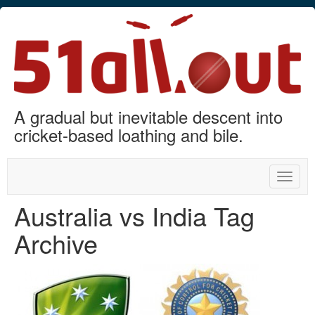
A gradual but inevitable descent into
cricket-based loathing and bile.
Toggle
naviga
Australia vs India Tag
Archive