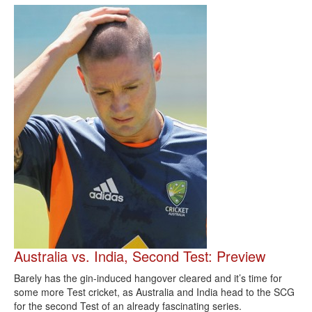
Australia vs. India, Second Test: Preview
Barely has the gin-induced hangover cleared and it’s time for
some more Test cricket, as Australia and India head to the SCG
for the second Test of an already fascinating series.