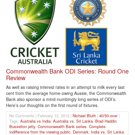
Commonwealth Bank ODI Series: Round One
Review
As well as raising interest rates in an attempt to milk every last
cent from the average home-owing Aussie, the Commonwealth
Bank also sponsor a mind-numbingly long series of ODI’s.
Here’s our thoughts on the first round of fixtures.
No Comments | February 12, 2012 |
Nichael Bluth
|
40/50-over
|
Tags:
Australia vs India
,
Australia vs. Sri Lanka
,
Brad Haddin
,
Busselton jetty
,
Commonwealth Bank series
,
Complete
indifference from the viewing public
,
Denmark
,
India vs. Sri Lanka
,