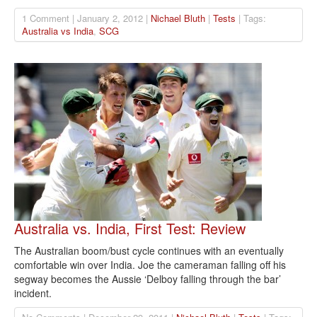
1 Comment | January 2, 2012 |
Nichael Bluth
|
Tests
| Tags:
Australia vs India
,
SCG
Australia vs. India, First Test: Review
The Australian boom/bust cycle continues with an eventually
comfortable win over India. Joe the cameraman falling off his
segway becomes the Aussie ‘Delboy falling through the bar’
incident.