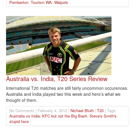
Pemberton
,
Tourism WA
,
Walpole
Australia vs. India, T20 Series Review
International T20 matches are still fairly uncommon occurences.
Australia and India played two this week and here’s what we
thought of them.
No Comments | February 4, 2012 |
Nichael Bluth
|
T20
| Tags:
Australia vs India
,
KFC but not the Big Bash
,
Steve's Smith's
stupid face