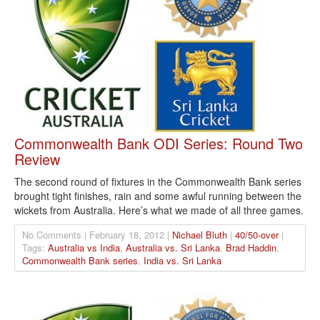
Commonwealth Bank ODI Series: Round Two
Review
The second round of fixtures in the Commonwealth Bank series
brought tight finishes, rain and some awful running between the
wickets from Australia. Here’s what we made of all three games.
No Comments | February 18, 2012 |
Nichael Bluth
|
40/50-over
|
Tags:
Australia vs India
,
Australia vs. Sri Lanka
,
Brad Haddin
,
Commonwealth Bank series
,
India vs. Sri Lanka