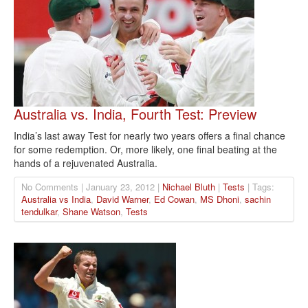
Australia vs. India, Fourth Test: Preview
India’s last away Test for nearly two years offers a final chance
for some redemption. Or, more likely, one final beating at the
hands of a rejuvenated Australia.
No Comments | January 23, 2012 |
Nichael Bluth
|
Tests
| Tags:
Australia vs India
,
David Warner
,
Ed Cowan
,
MS Dhoni
,
sachin
tendulkar
,
Shane Watson
,
Tests