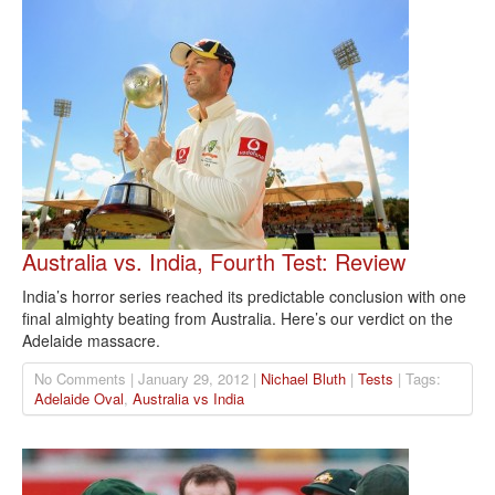
Australia vs. India, Fourth Test: Review
India’s horror series reached its predictable conclusion with one
final almighty beating from Australia. Here’s our verdict on the
Adelaide massacre.
No Comments | January 29, 2012 |
Nichael Bluth
|
Tests
| Tags:
Adelaide Oval
,
Australia vs India