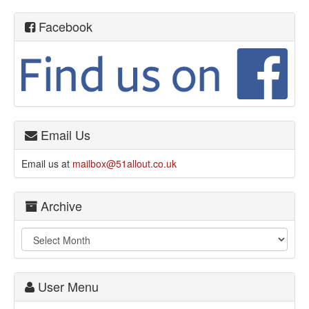
Facebook
Email Us
Email us at
mailbox@51allout.co.uk
Archive
User Menu