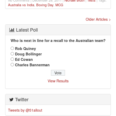
No Comments | December 29, 2011 |
Nichael Bluth
|
Tests
| Tags:
Australia vs India
,
Boxing Day
,
MCG
Older Articles >
Latest Poll
Who is next in line for a recall to the Australian team?
Rob Quiney
Doug Bollinger
Ed Cowan
Charles Bannerman
View Results
Twitter
Tweets by @51allout