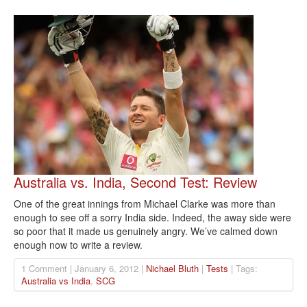
Australia vs. India, Second Test: Review
One of the great innings from Michael Clarke was more than
enough to see off a sorry India side. Indeed, the away side were
so poor that it made us genuinely angry. We’ve calmed down
enough now to write a review.
1 Comment | January 6, 2012 |
Nichael Bluth
|
Tests
| Tags:
Australia vs India
,
SCG