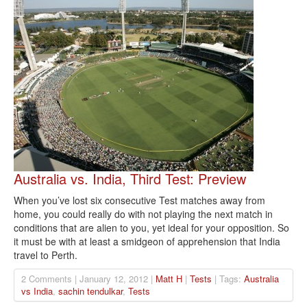
Australia vs. India, Third Test: Preview
When you’ve lost six consecutive Test matches away from
home, you could really do with not playing the next match in
conditions that are alien to you, yet ideal for your opposition. So
it must be with at least a smidgeon of apprehension that India
travel to Perth.
2 Comments | January 12, 2012 |
Matt H
|
Tests
| Tags:
Australia
vs India
,
sachin tendulkar
,
Tests