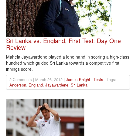
Sri Lanka vs. England, First Test: Day One
Review
Mahela Jayawardene played a lone hand in scoring a high-class
hundred which guided Sri Lanka towards a competitive first
innings score.
2 Comments | March 26, 2012 |
James Knight
|
Tests
| Tags:
Anderson
,
England
,
Jayawardene
,
Sri Lanka