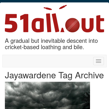
A gradual but inevitable descent into
cricket-based loathing and bile.
Toggle
naviga
Jayawardene Tag Archive