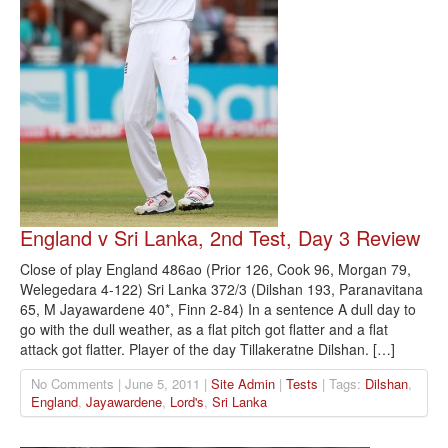
England v Sri Lanka, 2nd Test, Day 3 Review
Close of play England 486ao (Prior 126, Cook 96, Morgan 79,
Welegedara 4-122) Sri Lanka 372/3 (Dilshan 193, Paranavitana
65, M Jayawardene 40*, Finn 2-84) In a sentence A dull day to
go with the dull weather, as a flat pitch got flatter and a flat
attack got flatter. Player of the day Tillakeratne Dilshan. […]
No Comments | June 5, 2011 |
Site Admin
|
Tests
| Tags:
Dilshan
,
England
,
Jayawardene
,
Lord's
,
Sri Lanka