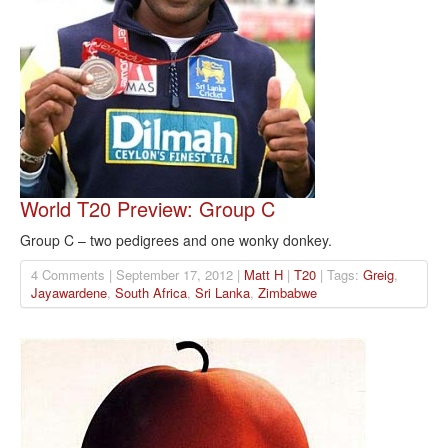
World T20 Preview: Group C
Group C – two pedigrees and one wonky donkey.
4 Comments | September 17, 2012 |
Matt H
|
T20
| Tags:
Greig
,
Jayawardene
,
South Africa
,
Sri Lanka
,
Zimbabwe