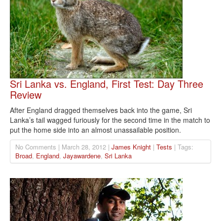
Sri Lanka vs. England, First Test: Day Three
Review
After England dragged themselves back into the game, Sri
Lanka’s tail wagged furiously for the second time in the match to
put the home side into an almost unassailable position.
No Comments | March 28, 2012 |
James Knight
|
Tests
| Tags:
Broad
,
England
,
Jayawardene
,
Sri Lanka