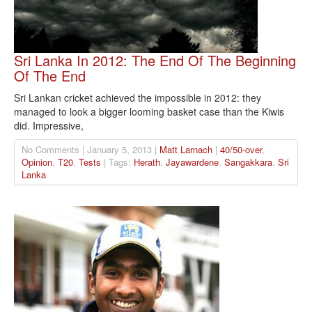
Sri Lanka In 2012: The End Of The Beginning
Of The End
Sri Lankan cricket achieved the impossible in 2012: they
managed to look a bigger looming basket case than the Kiwis
did. Impressive,
No Comments | January 5, 2013 |
Matt Larnach
|
40/50-over
,
Opinion
,
T20
,
Tests
| Tags:
Herath
,
Jayawardene
,
Sangakkara
,
Sri
Lanka