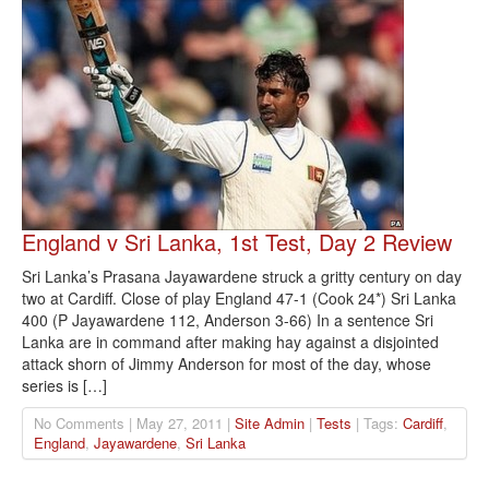
England v Sri Lanka, 1st Test, Day 2 Review
Sri Lanka’s Prasana Jayawardene struck a gritty century on day
two at Cardiff. Close of play England 47-1 (Cook 24*) Sri Lanka
400 (P Jayawardene 112, Anderson 3-66) In a sentence Sri
Lanka are in command after making hay against a disjointed
attack shorn of Jimmy Anderson for most of the day, whose
series is […]
No Comments | May 27, 2011 |
Site Admin
|
Tests
| Tags:
Cardiff
,
England
,
Jayawardene
,
Sri Lanka