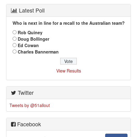
Latest Poll
Who is next in line for a recall to the Australian team?
Rob Quiney
Doug Bollinger
Ed Cowan
Charles Bannerman
View Results
Twitter
Tweets by @51allout
Facebook