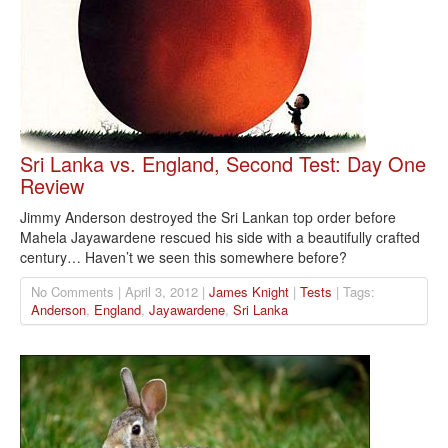
Sri Lanka vs. England, Second Test: Day One
Review
Jimmy Anderson destroyed the Sri Lankan top order before
Mahela Jayawardene rescued his side with a beautifully crafted
century… Haven’t we seen this somewhere before?
No Comments | April 3, 2012 |
James Knight
|
Tests
| Tags:
Anderson
,
England
,
Jayawardene
,
Sri Lanka