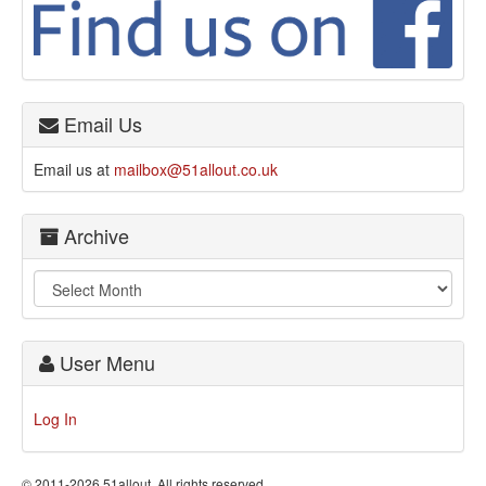
Email Us
Email us at
mailbox@51allout.co.uk
Archive
User Menu
Log In
© 2011-2026 51allout. All rights reserved.