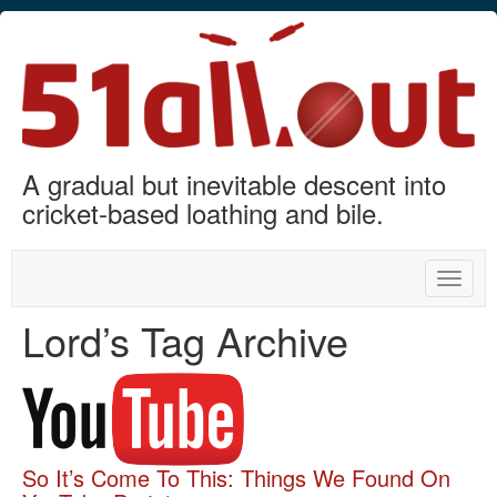
A gradual but inevitable descent into
cricket-based loathing and bile.
Toggle
naviga
Lord’s Tag Archive
So It’s Come To This: Things We Found On