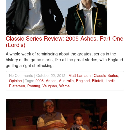
Classic Series Review: 2005 Ashes, Part One
(Lord’s)
A whole week of reminiscing about the greatest series in the
history of the game starts, like all the great stories, with England
getting a right shellacking.
No Comments | October 22, 2012 |
Matt Larnach
|
Classic Series
,
Opinion
| Tags:
2005
,
Ashes
,
Australia
,
England
,
Flintoff
,
Lord's
,
Pietersen
,
Ponting
,
Vaughan
,
Warne