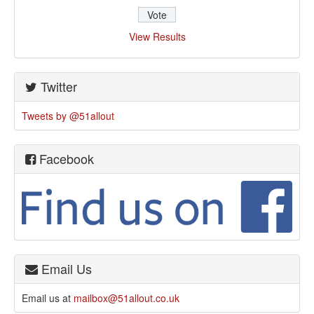
View Results
Twitter
Tweets by @51allout
Facebook
Email Us
Email us at
mailbox@51allout.co.uk