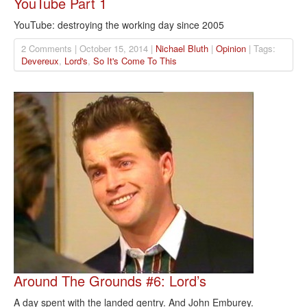
YouTube Part 1
YouTube: destroying the working day since 2005
2 Comments | October 15, 2014 |
Nichael Bluth
|
Opinion
| Tags:
Devereux
,
Lord's
,
So It's Come To This
Around The Grounds #6: Lord’s
A day spent with the landed gentry. And John Emburey.