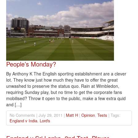
People’s Monday?
By Anthony K The English sporting establishment are a clever
lot. They know just how much they have to offer the great
unwashed to preserve the status quo. Rain at Wimbledon,
requiring Sunday play, but no time to get the corporate fans
mobilised? Throw it open to the public, make a few extra quid
and […]
No Comments | July 29, 2011 |
Matt H
|
Opinion
,
Tests
| Tags:
England v India
,
Lord's