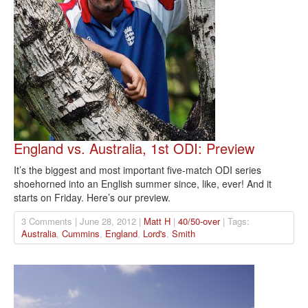
England vs. Australia, 1st ODI: Preview
It’s the biggest and most important five-match ODI series
shoehorned into an English summer since, like, ever! And it
starts on Friday. Here’s our preview.
3 Comments | June 28, 2012 |
Matt H
|
40/50-over
| Tags:
Australia
,
Cummins
,
England
,
Lord's
,
Smith