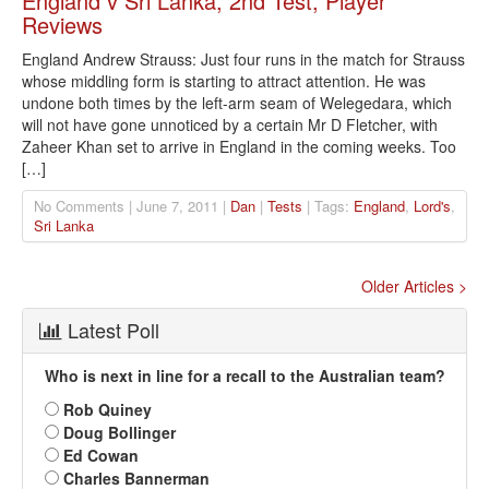
England v Sri Lanka, 2nd Test, Player
Reviews
England Andrew Strauss: Just four runs in the match for Strauss
whose middling form is starting to attract attention. He was
undone both times by the left-arm seam of Welegedara, which
will not have gone unnoticed by a certain Mr D Fletcher, with
Zaheer Khan set to arrive in England in the coming weeks. Too
[…]
No Comments | June 7, 2011 |
Dan
|
Tests
| Tags:
England
,
Lord's
,
Sri Lanka
Older Articles >
Latest Poll
Who is next in line for a recall to the Australian team?
Rob Quiney
Doug Bollinger
Ed Cowan
Charles Bannerman