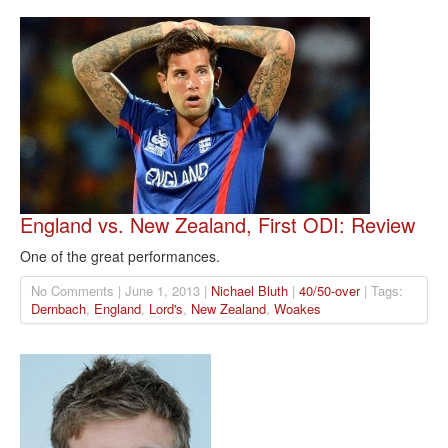
England vs. New Zealand, First ODI: Review
One of the great performances.
No Comments | June 1, 2013 |
Nichael Bluth
|
40/50-over
| Tags:
Dernbach
,
England
,
Lord's
,
New Zealand
,
Woakes