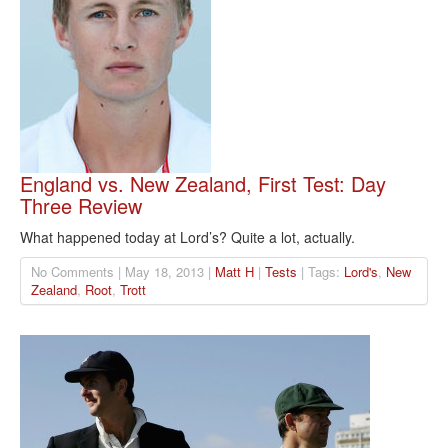
England vs. New Zealand, First Test: Day
Three Review
What happened today at Lord’s? Quite a lot, actually.
No Comments | May 18, 2013 |
Matt H
|
Tests
| Tags:
Lord's
,
New
Zealand
,
Root
,
Trott