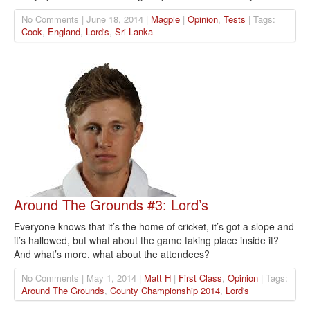
No Comments | June 18, 2014 |
Magpie
|
Opinion
,
Tests
| Tags:
Cook
,
England
,
Lord's
,
Sri Lanka
Around The Grounds #3: Lord’s
Everyone knows that it’s the home of cricket, it’s got a slope and
it’s hallowed, but what about the game taking place inside it?
And what’s more, what about the attendees?
No Comments | May 1, 2014 |
Matt H
|
First Class
,
Opinion
| Tags:
Around The Grounds
,
County Championship 2014
,
Lord's