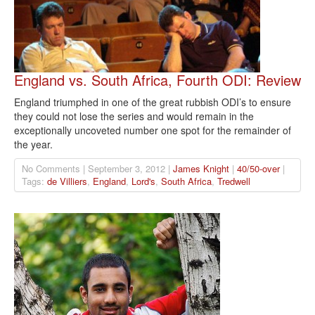
England vs. South Africa, Fourth ODI: Review
England triumphed in one of the great rubbish ODI’s to ensure
they could not lose the series and would remain in the
exceptionally uncoveted number one spot for the remainder of
the year.
No Comments | September 3, 2012 |
James Knight
|
40/50-over
|
Tags:
de Villiers
,
England
,
Lord's
,
South Africa
,
Tredwell