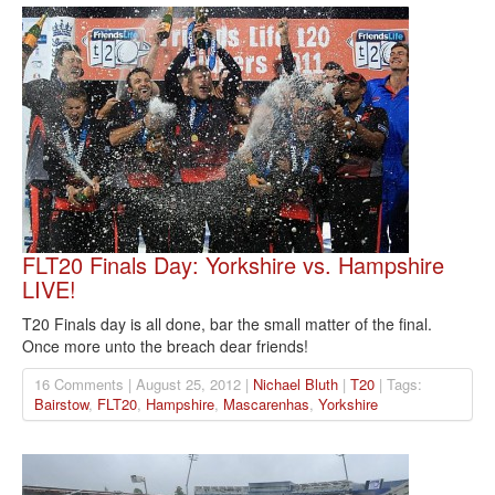
FLT20 Finals Day: Yorkshire vs. Hampshire
LIVE!
T20 Finals day is all done, bar the small matter of the final.
Once more unto the breach dear friends!
16 Comments | August 25, 2012 |
Nichael Bluth
|
T20
| Tags:
Bairstow
,
FLT20
,
Hampshire
,
Mascarenhas
,
Yorkshire