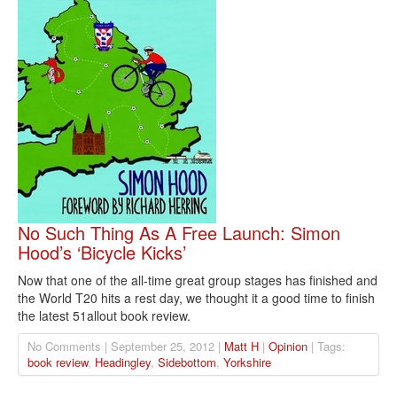
No Such Thing As A Free Launch: Simon
Hood’s ‘Bicycle Kicks’
Now that one of the all-time great group stages has finished and
the World T20 hits a rest day, we thought it a good time to finish
the latest 51allout book review.
No Comments | September 25, 2012 |
Matt H
|
Opinion
| Tags:
book review
,
Headingley
,
Sidebottom
,
Yorkshire