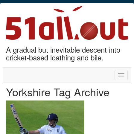
A gradual but inevitable descent into
cricket-based loathing and bile.
Toggle
naviga
Yorkshire Tag Archive