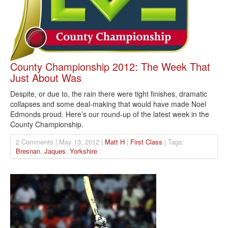
County Championship 2012: The Week That
Just About Was
Despite, or due to, the rain there were tight finishes, dramatic
collapses and some deal-making that would have made Noel
Edmonds proud. Here’s our round-up of the latest week in the
County Championship.
2 Comments | May 13, 2012 |
Matt H
|
First Class
| Tags:
Bresnan
,
Jaques
,
Yorkshire