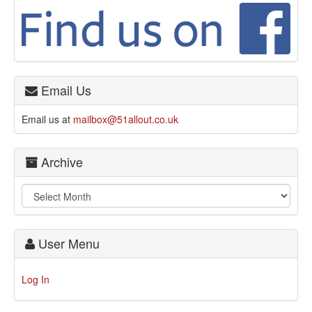
Email Us
Email us at
mailbox@51allout.co.uk
Archive
User Menu
Log In