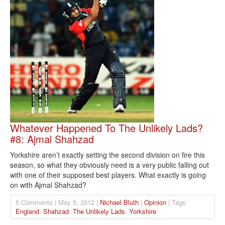
Whatever Happened To The Unlikely Lads?
#8: Ajmal Shahzad
Yorkshire aren’t exactly setting the second division on fire this
season, so what they obviously need is a very public falling out
with one of their supposed best players. What exactly is going
on with Ajmal Shahzad?
5 Comments | May 5, 2012 |
Nichael Bluth
|
Opinion
| Tags:
England
,
Shahzad
,
The Unlikely Lads
,
Yorkshire