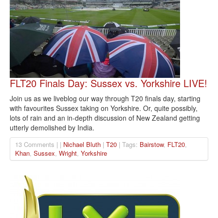
FLT20 Finals Day: Sussex vs. Yorkshire LIVE!
Join us as we liveblog our way through T20 finals day, starting
with favourites Sussex taking on Yorkshire. Or, quite possibly,
lots of rain and an in-depth discussion of New Zealand getting
utterly demolished by India.
13 Comments | |
Nichael Bluth
|
T20
| Tags:
Bairstow
,
FLT20
,
Khan
,
Sussex
,
Wright
,
Yorkshire