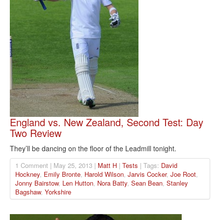
England vs. New Zealand, Second Test: Day
Two Review
They’ll be dancing on the floor of the Leadmill tonight.
1 Comment | May 25, 2013 |
Matt H
|
Tests
| Tags:
David
Hockney
,
Emily Bronte
,
Harold Wilson
,
Jarvis Cocker
,
Joe Root
,
Jonny Bairstow
,
Len Hutton
,
Nora Batty
,
Sean Bean
,
Stanley
Bagshaw
,
Yorkshire