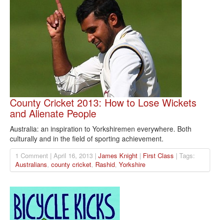
County Cricket 2013: How to Lose Wickets
and Alienate People
Australia: an inspiration to Yorkshiremen everywhere. Both
culturally and in the field of sporting achievement.
1 Comment | April 16, 2013 |
James Knight
|
First Class
| Tags:
Australians
,
county cricket
,
Rashid
,
Yorkshire