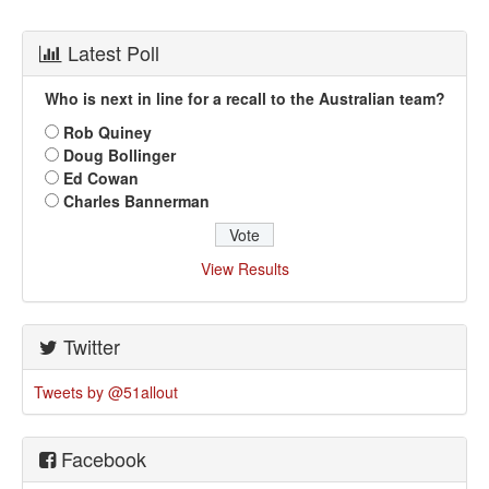
Latest Poll
Who is next in line for a recall to the Australian team?
Rob Quiney
Doug Bollinger
Ed Cowan
Charles Bannerman
View Results
Twitter
Tweets by @51allout
Facebook