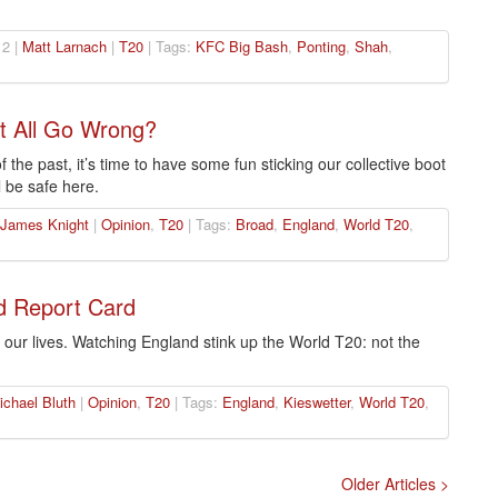
2 |
Matt Larnach
|
T20
| Tags:
KFC Big Bash
,
Ponting
,
Shah
,
t All Go Wrong?
 the past, it’s time to have some fun sticking our collective boot
l be safe here.
James Knight
|
Opinion
,
T20
| Tags:
Broad
,
England
,
World T20
,
d Report Card
 our lives. Watching England stink up the World T20: not the
ichael Bluth
|
Opinion
,
T20
| Tags:
England
,
Kieswetter
,
World T20
,
Older Articles >