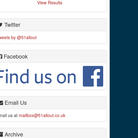
View Results
Twitter
weets by @51allout
Facebook
Email Us
mail us at
mailbox@51allout.co.uk
Archive