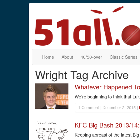
Home
About
40/50-over
Classic Series
Wright Tag Archive
Whatever Happened To 
We’re beginning to think that Luk
1 Comment | December 2, 2015 |
KFC Big Bash 2013/14:
Keeping abreast of the latest Bi