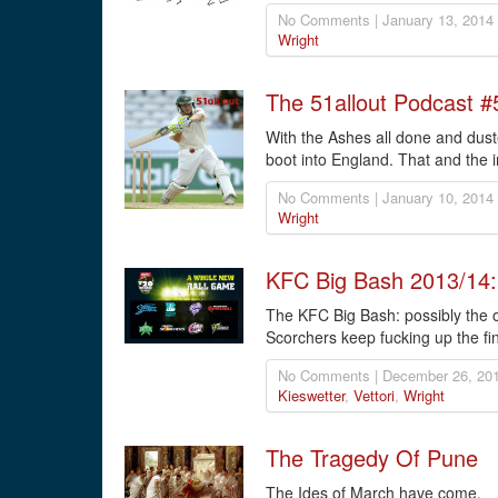
No Comments | January 13, 2014
Wright
The 51allout Podcast #
With the Ashes all done and dusted
boot into England. That and the i
No Comments | January 10, 2014
Wright
KFC Big Bash 2013/14
The KFC Big Bash: possibly the on
Scorchers keep fucking up the fina
No Comments | December 26, 201
Kieswetter
,
Vettori
,
Wright
The Tragedy Of Pune
The Ides of March have come.