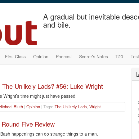
A gradual but inevitable desc
and bile.
First Class
Opinion
Podcast
Scorer's Notes
T20
Tes
The Unlikely Lads? #56: Luke Wright
e Wright’s time might just have passed.
Nichael Bluth
|
Opinion
| Tags:
The Unlikely Lads
,
Wright
 Round Five Review
g Bash happenings can do strange things to a man.