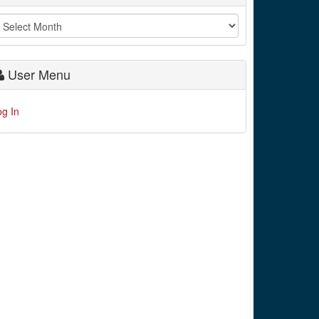
User Menu
og In