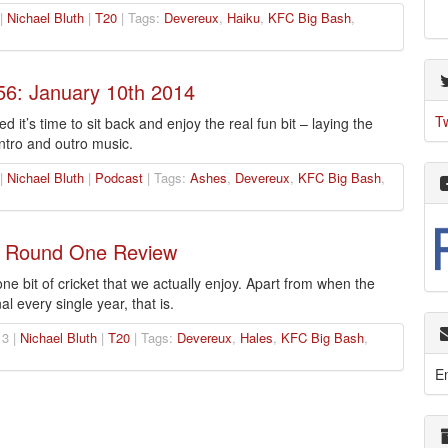
 |
Nichael Bluth
|
T20
| Tags:
Devereux
,
Haiku
,
KFC Big Bash
,
56: January 10th 2014
T
 it’s time to sit back and enjoy the real fun bit – laying the
ntro and outro music.
 |
Nichael Bluth
|
Podcast
| Tags:
Ashes
,
Devereux
,
KFC Big Bash
,
: Round One Review
e bit of cricket that we actually enjoy. Apart from when the
l every single year, that is.
3 |
Nichael Bluth
|
T20
| Tags:
Devereux
,
Hales
,
KFC Big Bash
,
E