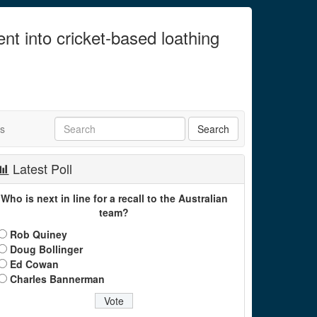
ent into cricket-based loathing
ts
Latest Poll
Who is next in line for a recall to the Australian
team?
Rob Quiney
Doug Bollinger
Ed Cowan
Charles Bannerman