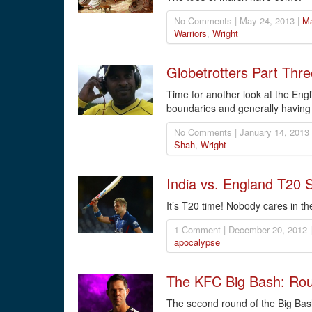
No Comments | May 24, 2013 |
Ma
Warriors
,
Wright
Globetrotters Part Thre
Time for another look at the Engl
boundaries and generally having 
No Comments | January 14, 2013
Shah
,
Wright
India vs. England T20 
It’s T20 time! Nobody cares in the
1 Comment | December 20, 2012 
apocalypse
The KFC Big Bash: Ro
The second round of the Big Bash 