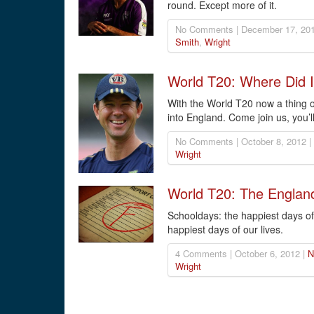
round. Except more of it.
No Comments | December 17, 201
Smith
,
Wright
World T20: Where Did I
With the World T20 now a thing of
into England. Come join us, you’l
No Comments | October 8, 2012 |
Wright
World T20: The Englan
Schooldays: the happiest days of
happiest days of our lives.
4 Comments | October 6, 2012 |
N
Wright