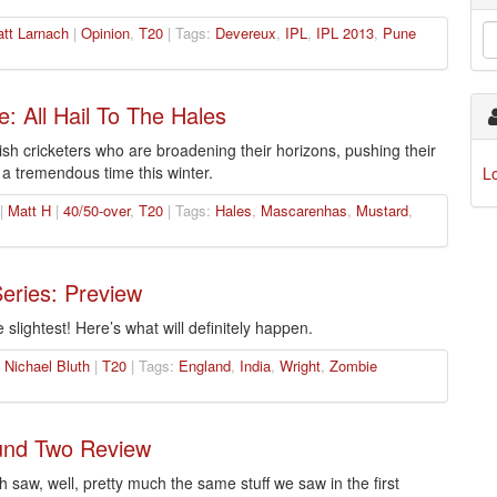
tt Larnach
|
Opinion
,
T20
| Tags:
Devereux
,
IPL
,
IPL 2013
,
Pune
e: All Hail To The Hales
ish cricketers who are broadening their horizons, pushing their
a tremendous time this winter.
L
 |
Matt H
|
40/50-over
,
T20
| Tags:
Hales
,
Mascarenhas
,
Mustard
,
Series: Preview
 slightest! Here’s what will definitely happen.
|
Nichael Bluth
|
T20
| Tags:
England
,
India
,
Wright
,
Zombie
und Two Review
saw, well, pretty much the same stuff we saw in the first