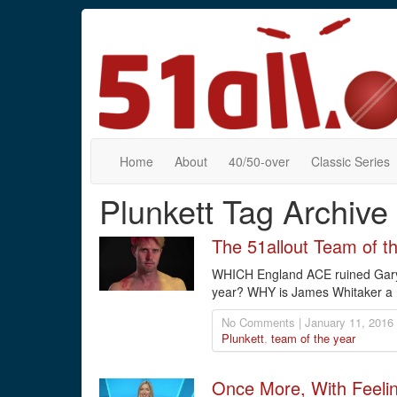
Home
About
40/50-over
Classic Series
Plunkett Tag Archive
The 51allout Team of t
WHICH England ACE ruined Gary
year? WHY is James Whitaker a
No Comments | January 11, 2016
Plunkett
,
team of the year
Once More, With Feeli