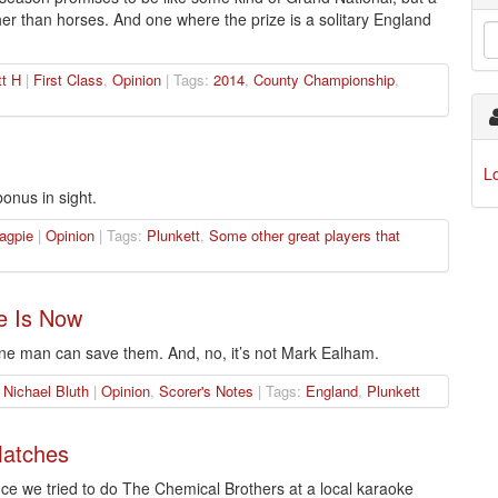
her than horses. And one where the prize is a solitary England
t H
|
First Class
,
Opinion
| Tags:
2014
,
County Championship
,
L
bonus in sight.
agpie
|
Opinion
| Tags:
Plunkett
,
Some other great players that
e Is Now
one man can save them. And, no, it’s not Mark Ealham.
|
Nichael Bluth
|
Opinion
,
Scorer's Notes
| Tags:
England
,
Plunkett
Matches
ce we tried to do The Chemical Brothers at a local karaoke