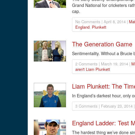
Grand National for cricketers rat
cap.
No Comments | April 8, 2014 |
Mat
England
,
Plunkett
The Generation Game
Sentimentality. Without a Brucie 
2 Comments | March 19, 2014 |
M
aren't Liam Plunkett
Liam Plunkett: The Tim
In England’s darkest hour, only 
3 Comments | February 23, 2014 
England Ladder: Test 
The hardest thing we’ve done sin