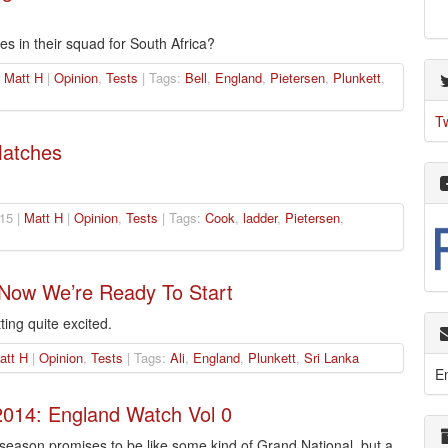
s in their squad for South Africa?
|
Matt H
|
Opinion
,
Tests
| Tags:
Bell
,
England
,
Pietersen
,
Plunkett
,
T
Matches
15 |
Matt H
|
Opinion
,
Tests
| Tags:
Cook
,
ladder
,
Pietersen
,
 Now We’re Ready To Start
ting quite excited.
att H
|
Opinion
,
Tests
| Tags:
Ali
,
England
,
Plunkett
,
Sri Lanka
E
014: England Watch Vol 0
eason promises to be like some kind of Grand National, but a