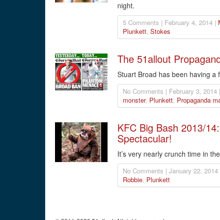
night.
5 Comments | February 4, 2014 |
Plunkett
,
Stokes
The 51allout Propagand
Stuart Broad has been having a 
No Comments | February 3, 2014 
monster
,
Plunkett
,
Propaganda ma
KFC Big Bash 2013/14:
Spectacular!
It’s very nearly crunch time in th
No Comments | January 22, 2014
Robbie
,
Plunkett