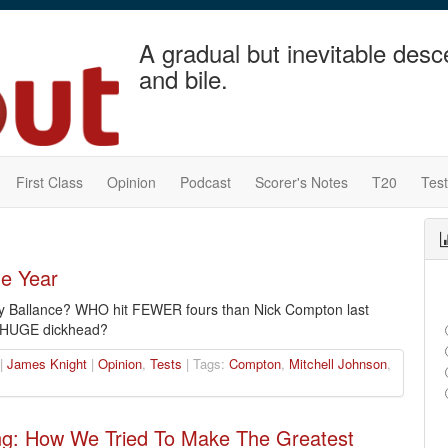
A gradual but inevitable desc
and bile.
First Class
Opinion
Podcast
Scorer's Notes
T20
Tes
he Year
 Ballance? WHO hit FEWER fours than Nick Compton last
 HUGE dickhead?
 |
James Knight
|
Opinion
,
Tests
| Tags:
Compton
,
Mitchell Johnson
,
ng: How We Tried To Make The Greatest