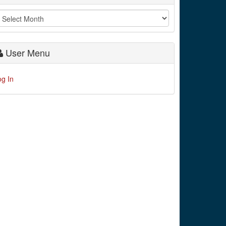
User Menu
og In