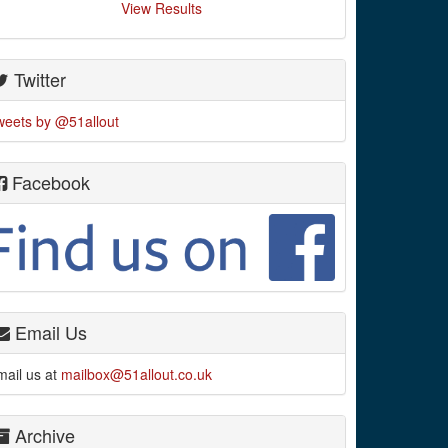
View Results
Twitter
weets by @51allout
Facebook
Email Us
mail us at
mailbox@51allout.co.uk
Archive