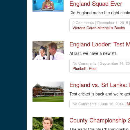
England Squad Ever
Did England make the right choice
2 Comments | December 1, 2015 
Victoria Coren-Mitchell's Boobs
England Ladder: Test 
At last, we have a new #1.
No Comments | September 14, 20
Plunkett
,
Root
England vs. Sri Lanka:
Test cricket is back and we’re get
No Comments | June 12, 2014 |
M
County Championship 2
The early County Championship s