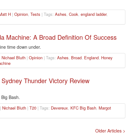
Matt H
|
Opinion
,
Tests
| Tags:
Ashes
,
Cook
,
england ladder
,
a Machine: A Broad Definition Of Success
fine time down under.
|
Nichael Bluth
|
Opinion
| Tags:
Ashes
,
Broad
,
England
,
Honey
chine
 Sydney Thunder Victory Review
e Big Bash.
 |
Nichael Bluth
|
T20
| Tags:
Devereux
,
KFC Big Bash
,
Margot
Older Articles >