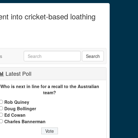
ent into cricket-based loathing
ts
Latest Poll
Who is next in line for a recall to the Australian
team?
Rob Quiney
Doug Bollinger
Ed Cowan
Charles Bannerman