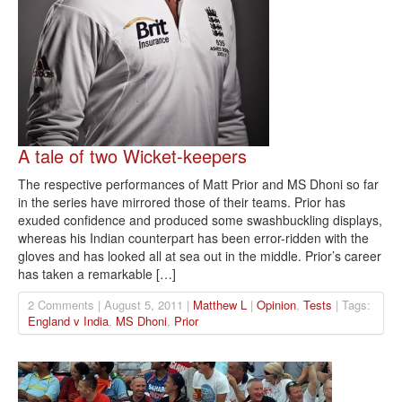
A tale of two Wicket-keepers
The respective performances of Matt Prior and MS Dhoni so far
in the series have mirrored those of their teams. Prior has
exuded confidence and produced some swashbuckling displays,
whereas his Indian counterpart has been error-ridden with the
gloves and has looked all at sea out in the middle. Prior’s career
has taken a remarkable […]
2 Comments | August 5, 2011 |
Matthew L
|
Opinion
,
Tests
| Tags:
England v India
,
MS Dhoni
,
Prior