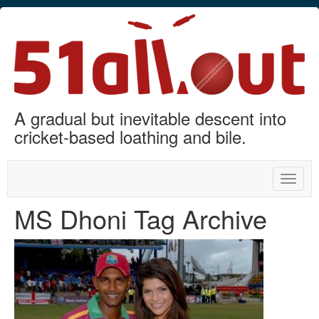
A gradual but inevitable descent into
cricket-based loathing and bile.
Toggle
naviga
MS Dhoni Tag Archive