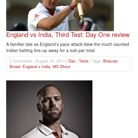
England vs India, Third Test: Day One review
A familiar tale as England’s pace attack blew the much vaunted
Indian batting line-up away for a sub-par total.
3 Comments | August 10, 2011 |
Dan
|
Tests
| Tags:
Bresnan
,
Broad
,
England v India
,
MS Dhoni