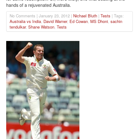
hands of a rejuvenated Australia.
No Comments | January 23, 2012 |
Nichael Bluth
|
Tests
| Tags:
Australia vs India
,
David Warner
,
Ed Cowan
,
MS Dhoni
,
sachin
tendulkar
,
Shane Watson
,
Tests