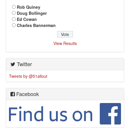
Rob Quiney
Doug Bollinger
Ed Cowan
Charles Bannerman
View Results
Twitter
Tweets by @51allout
Facebook