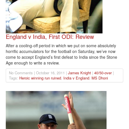
England v India, First ODI: Review
After a cooling-off period in which we put on some absolutely
horrific accumulators for the football on Saturday, we’ve now
come to accept England’s first defeat to India since the Stone
Age enough to write a review.
No Comments | October 16, 2011 |
James Knight
|
40/50-over
|
Tags:
Heroic winning run ruined
,
India v England
,
MS Dhoni