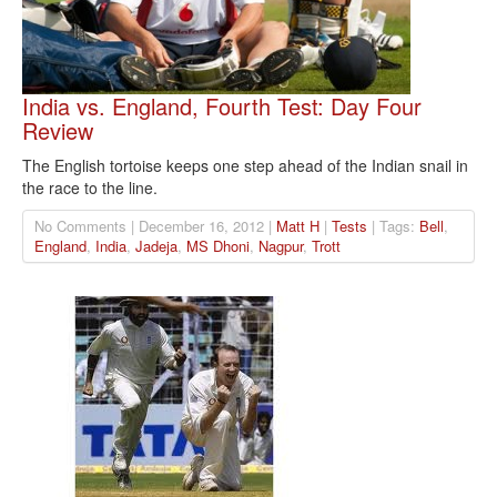
India vs. England, Fourth Test: Day Four
Review
The English tortoise keeps one step ahead of the Indian snail in
the race to the line.
No Comments | December 16, 2012 |
Matt H
|
Tests
| Tags:
Bell
,
England
,
India
,
Jadeja
,
MS Dhoni
,
Nagpur
,
Trott