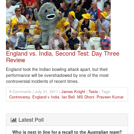
England vs. India, Second Test: Day Three
Review
England took the Indian bowling attack apart, but their
performance will be overshadowed by one of the most
controversial incidents of recent times.
9 Comments | July 31, 2011 |
James Knight
|
Tests
| Tags:
Controversy
,
England v India
,
Ian Bell
,
MS Dhoni
,
Praveen Kumar
Latest Poll
Who is next in line for a recall to the Australian team?