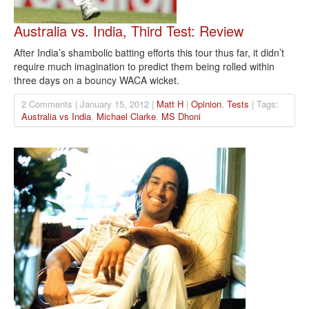
Australia vs. India, Third Test: Review
After India’s shambolic batting efforts this tour thus far, it didn’t
require much imagination to predict them being rolled within
three days on a bouncy WACA wicket.
2 Comments | January 15, 2012 |
Matt H
|
Opinion
,
Tests
| Tags:
Australia vs India
,
Michael Clarke
,
MS Dhoni