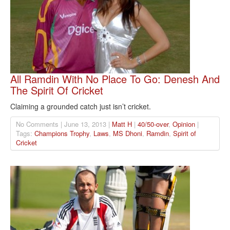
All Ramdin With No Place To Go: Denesh And
The Spirit Of Cricket
Claiming a grounded catch just isn’t cricket.
No Comments | June 13, 2013 |
Matt H
|
40/50-over
,
Opinion
|
Tags:
Champions Trophy
,
Laws
,
MS Dhoni
,
Ramdin
,
Spirit of
Cricket