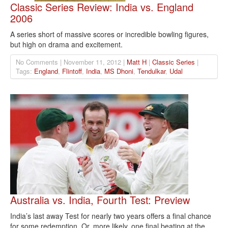
Classic Series Review: India vs. England
2006
A series short of massive scores or incredible bowling figures,
but high on drama and excitement.
No Comments | November 11, 2012 |
Matt H
|
Classic Series
|
Tags:
England
,
Flintoff
,
India
,
MS Dhoni
,
Tendulkar
,
Udal
Australia vs. India, Fourth Test: Preview
India’s last away Test for nearly two years offers a final chance
for some redemption. Or, more likely, one final beating at the